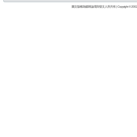
圖文版權為貓咪論壇與發文人所共有 | Copyright © 2002