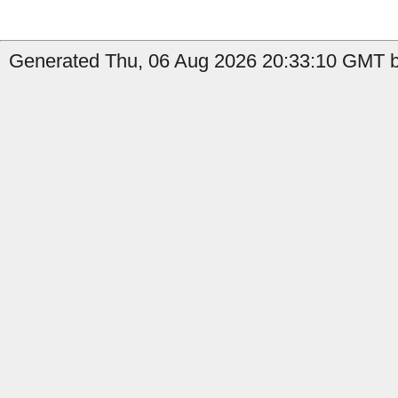
Generated Thu, 06 Aug 2026 20:33:10 GMT by