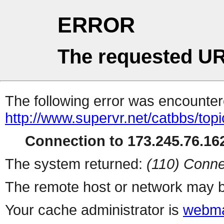
ERROR
The requested UR
The following error was encountere
http://www.supervr.net/catbbs/topi
Connection to 173.245.76.162
The system returned:
(110) Conne
The remote host or network may b
Your cache administrator is
webma